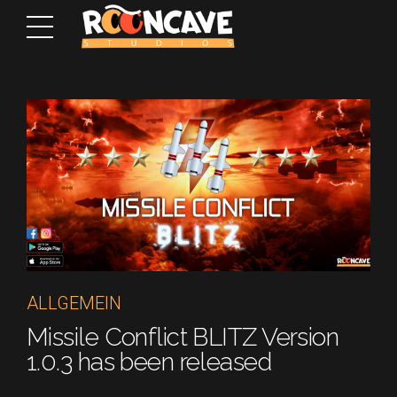
ALLGEMEIN
Missile Conflict BLITZ Version
1.0.3 has been released