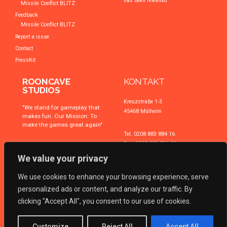
has been released
Missile Conflict BLITZ
Feedback
Missile Conflict BLITZ
Report a issue
Contact
PressKit
ROONCAVE
KONTAKT
STUDIOS
Kreuzstraße 1-3
"We stand for gameplay that
45468 Mülheim
makes fun. Our Mission: To
make the games great again"
Tel. 0208 883 884 16
Fax. 0208 883 891 06
We value your privacy
Email
business@triboot.de
We use cookies to enhance your browsing experience, serve
Zur Kontaktseite
Zu uns navigieren
personalized ads or content, and analyze our traffic. By
clicking "Accept All", you consent to our use of cookies.
ROONCAVE
is a brand of 2014 ©
TRIBOOT Technologies GmbH
. All rights
Customize
Reject All
Accept All