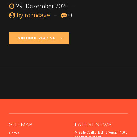
29. Dezember 2020
by rooncave
0
CONTINUE READING
SITEMAP
LATEST NEWS
Missile Conflict BLITZ Version 1.0.3
Games